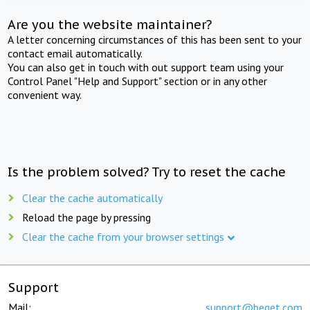
Are you the website maintainer?
A letter concerning circumstances of this has been sent to your
contact email automatically.
You can also get in touch with out support team using your
Control Panel "Help and Support" section or in any other
convenient way.
Is the problem solved? Try to reset the cache
Clear the cache automatically
Reload the page by pressing
Clear the cache from your browser settings
Support
Mail:
support@beget.com