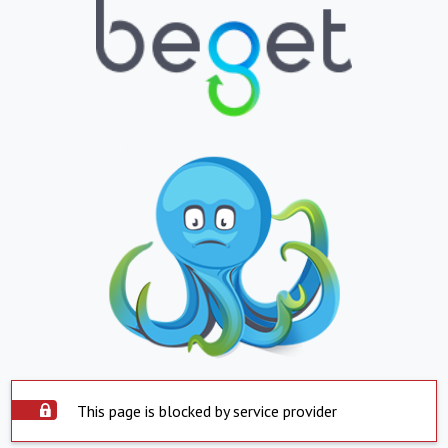
This page is blocked by service provider